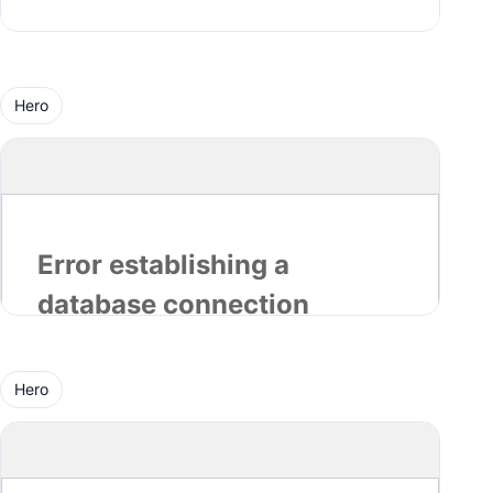
Hero
Hero