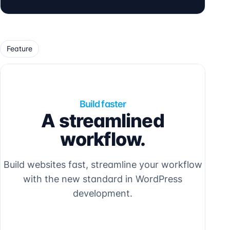
Feature