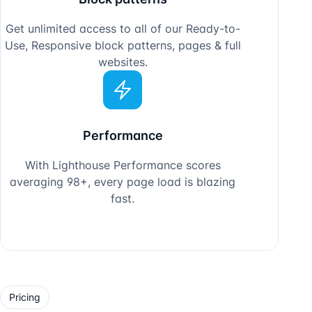
Pricing