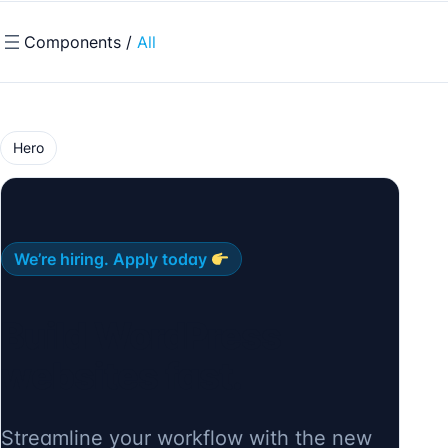
Components /
All
Hero