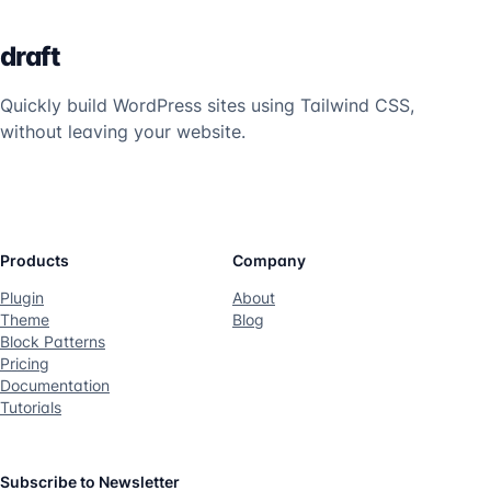
draft
Quickly build WordPress sites using Tailwind CSS,
without leaving your website.
Twitter
Products
Company
Plugin
About
Theme
Blog
Block Patterns
Pricing
Documentation
Tutorials
Subscribe to Newsletter