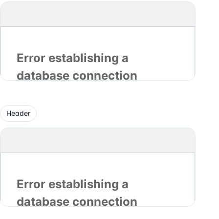
Header