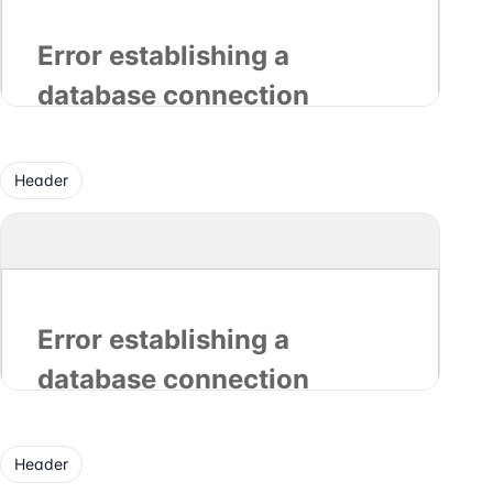
Header
Header