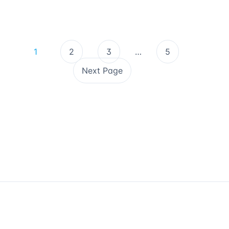
1
2
3
…
5
Next Page