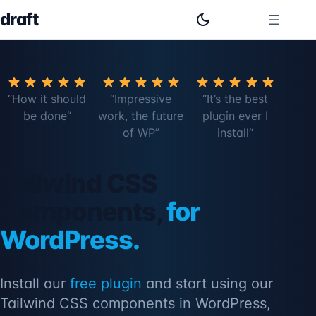
draft
“How it should
“Impressive
“It’s the best
be done
“
work, the future
plugin ever I
of WP”
install
“
Tailwind CSS
Components,
for
WordPress.
Install our
free plugin
and start using our
Tailwind CSS components in WordPress,