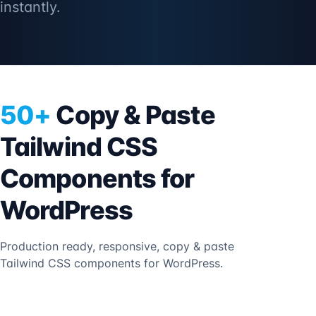
instantly.
50+
Copy & Paste
Tailwind CSS
Components for
WordPress
Production ready, responsive, copy & paste
Tailwind CSS components for WordPress.